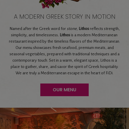
A MODERN GREEK STORY IN MOTION
Named after the Greek word for
stone
,
Lithos
reflects strength,
simplicity, and timelessness
. Lithos
is a modern Mediterranean
restaurant inspired by the timeless flavors of the Mediterranean.
Our menu showcases fresh seafood, premium meats, and
seasonal vegetables, prepared with traditional techniques and a
contemporary touch. Set in a warm, elegant space, Lithos is a
place to gather, share, and savor the spirit of Greek hospitality.
We are truly a Mediterranean escape in the heart of FiDi.
OUR MENU