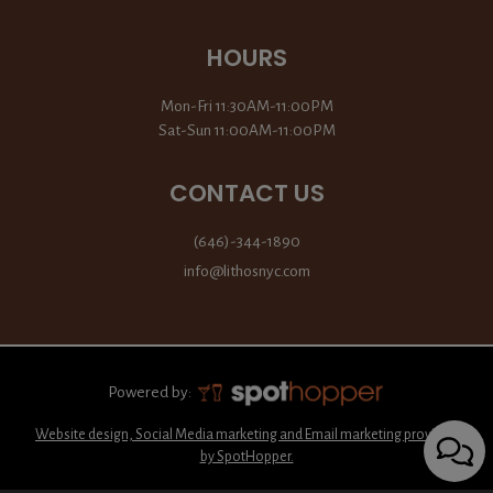
HOURS
Mon-Fri 11:30AM-11:00PM
Sat-Sun 11:00AM-11:00PM
CONTACT US
(646)-344-1890
info@lithosnyc.com
Powered by:
Website design, Social Media marketing and Email marketing provided
by SpotHopper.