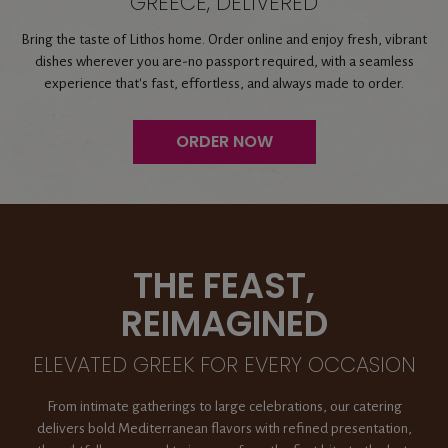
GREECE, DELIVERED
Bring the taste of Lithos home. Order online and enjoy fresh, vibrant
dishes wherever you are-no passport required, with a seamless
experience that's fast, effortless, and always made to order.
ORDER NOW
THE FEAST,
REIMAGINED
ELEVATED GREEK FOR EVERY OCCASION
From intimate gatherings to large celebrations, our catering
delivers bold Mediterranean flavors with refined presentation,