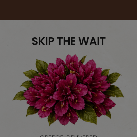
SKIP THE WAIT