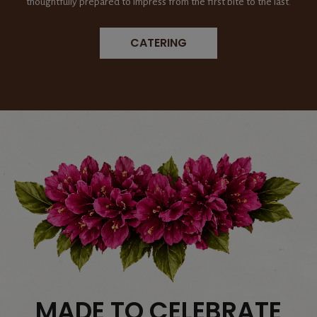
thoughtfully prepared to impress from the first bite to the last.
CATERING
MADE TO CELEBRATE