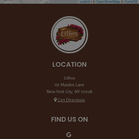
Leaflet
| ©
OpenStreetMap
©
CartoDB
LOCATION
Lithos
151 Maiden Lane
New York City, NY
10038
Get Directions
FIND US ON