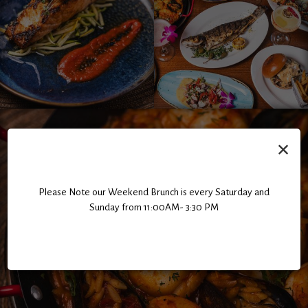
×
Please Note our Weekend Brunch is every Saturday and
Sunday from 11:00AM- 3:30 PM