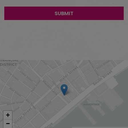
SUBMIT
+
−