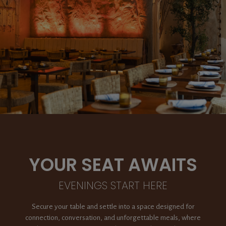
YOUR SEAT AWAITS
EVENINGS START HERE
Secure your table and settle into a space designed for
connection, conversation, and unforgettable meals, where