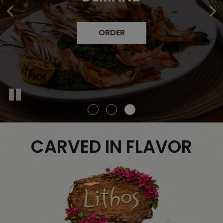
CATERING
MENU
CARVED IN FLAVOR