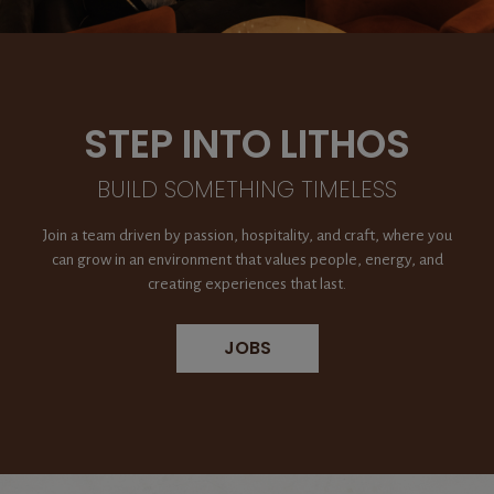
STEP INTO LITHOS
BUILD SOMETHING TIMELESS
Join a team driven by passion, hospitality, and craft, where you
can grow in an environment that values people, energy, and
creating experiences that last.
JOBS