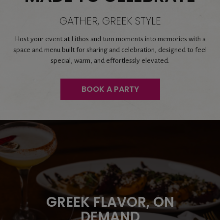
GATHER, GREEK STYLE
Host your event at Lithos and turn moments into memories with a
space and menu built for sharing and celebration, designed to feel
special, warm, and effortlessly elevated.
BOOK A PARTY
GATHER AROUND
TASTE GREECE,
SOMETHING BETTER
REIMAGINED