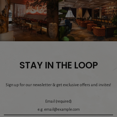
STAY IN THE LOOP
Sign up for our newsletter & get exclusive offers and invites!
Email (required)