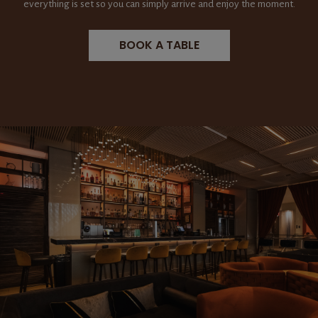
everything is set so you can simply arrive and enjoy the moment.
BOOK A TABLE